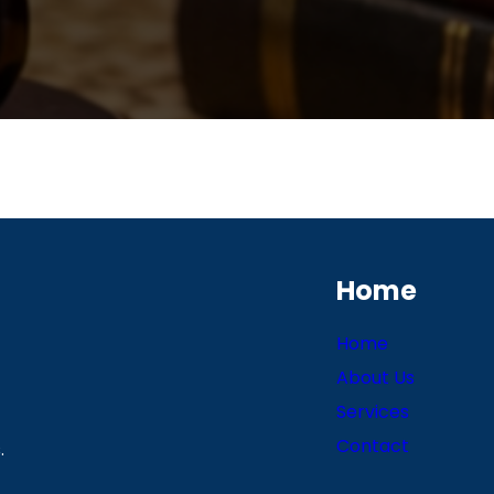
Home
Home
About Us
Services
Contact
.