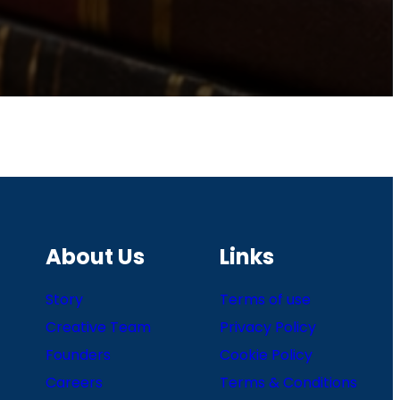
About Us
Links
Story
Terms of use
Creative Team
Privacy Policy
Founders
Cookie Policy
Careers
Terms & Conditions