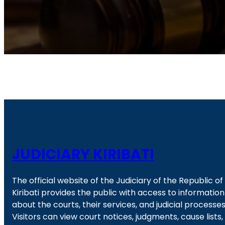
JUDICIARY KIRIBATI
The official website of the Judiciary of the Republic of
Kiribati provides the public with access to information
about the courts, their services, and judicial processes
Visitors can view court notices, judgments, cause lists,