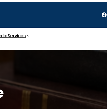
Facebook
dia
Services
e