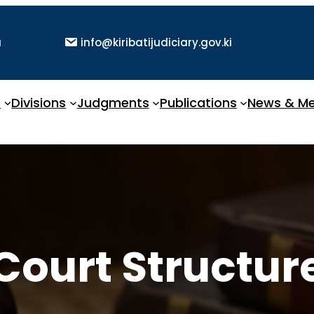
a
info@kiribatijudiciary.gov.ki
t
Divisions
Judgments
Publications
News & Me
Court Structur