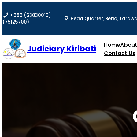
Skip
to
+686 (63030010)
Head Quarter, Betio, Taraw
content
(75125700)
Home
Abou
Judiciary Kiribati
Contact Us