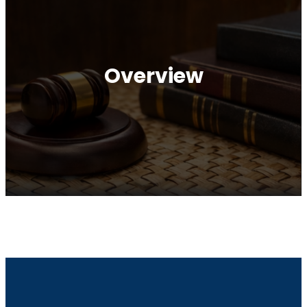
Overview