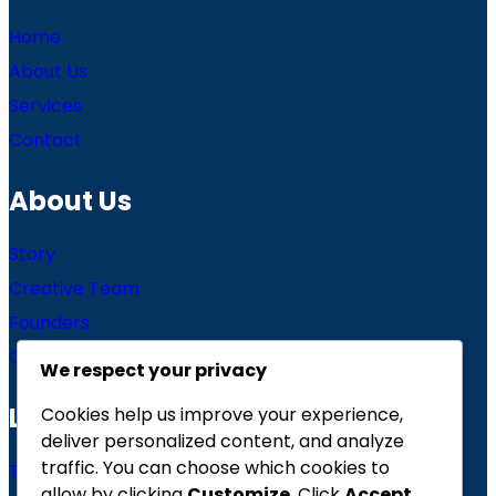
Home
About Us
Services
Contact
About Us
Story
Creative Team
Founders
Careers
We respect your privacy
Links
Cookies help us improve your experience,
deliver personalized content, and analyze
traffic. You can choose which cookies to
Terms of use
allow by clicking
Customize
. Click
Accept