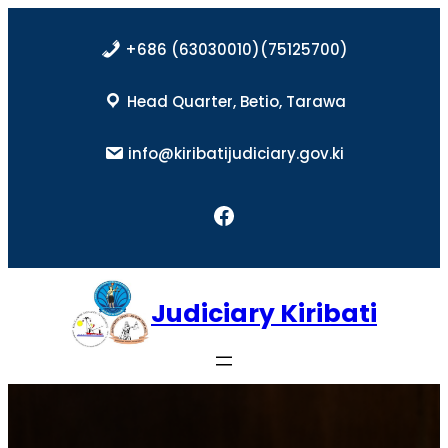
Skip
to
+686 (63030010)(75125700)
content
Head Quarter, Betio, Tarawa
info@kiribatijudiciary.gov.ki
Facebook
Judiciary Kiribati