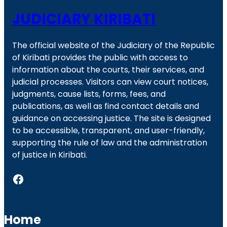
JUDICIARY KIRIBATI
The official website of the Judiciary of the Republic
of Kiribati provides the public with access to
information about the courts, their services, and
judicial processes. Visitors can view court notices,
judgments, cause lists, forms, fees, and
publications, as well as find contact details and
guidance on accessing justice. The site is designed
to be accessible, transparent, and user-friendly,
supporting the rule of law and the administration
of justice in Kiribati.
Facebook
Home