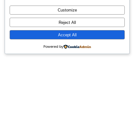
Customize
Reject All
Accept All
Powered by