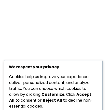
We respect your privacy
Cookies help us improve your experience,
deliver personalized content, and analyze
traffic. You can choose which cookies to
allow by clicking
Customize
. Click
Accept
All
to consent or
Reject All
to decline non-
essential cookies.