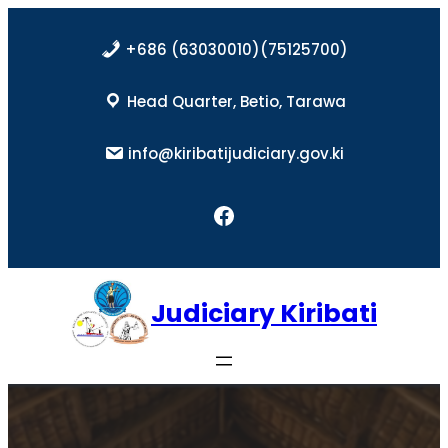
Skip
to
+686 (63030010)(75125700)
content
Head Quarter, Betio, Tarawa
info@kiribatijudiciary.gov.ki
Facebook
Judiciary Kiribati