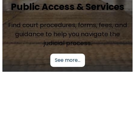
Public Access & Services
Find court procedures, forms, fees, and
guidance to help you navigate the
judicial process.
See more…