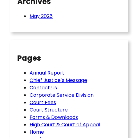
Archives
May 2026
Pages
Annual Report
Chief Justice’s Message
Contact Us
Corporate Service Division
Court Fees
Court Structure
Forms & Downloads
High Court & Court of Appeal
Home