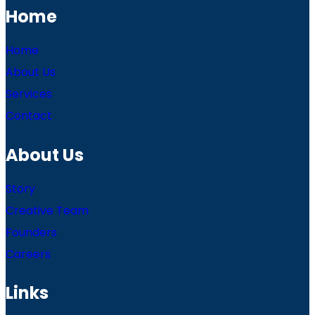
Home
Home
About Us
Services
Contact
About Us
Story
Creative Team
Founders
Careers
Links