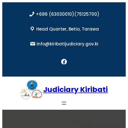
Skip
to
+686 (63030010)(75125700)
content
Head Quarter, Betio, Tarawa
info@kiribatijudiciary.gov.ki
Facebook
Judiciary Kiribati