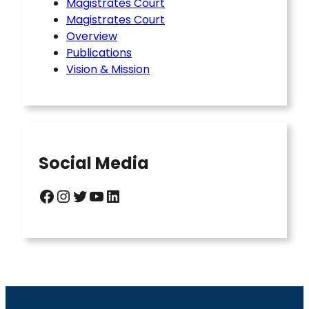
Magistrates Court
Magistrates Court
Overview
Publications
Vision & Mission
Social Media
Facebook
Instagram
Twitter
YouTube
LinkedIn