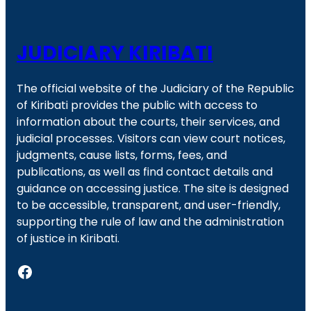
JUDICIARY KIRIBATI
The official website of the Judiciary of the Republic
of Kiribati provides the public with access to
information about the courts, their services, and
judicial processes. Visitors can view court notices,
judgments, cause lists, forms, fees, and
publications, as well as find contact details and
guidance on accessing justice. The site is designed
to be accessible, transparent, and user-friendly,
supporting the rule of law and the administration
of justice in Kiribati.
Facebook