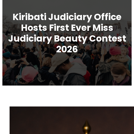
Kiribati Judiciary Office
Hosts First Ever Miss
Judiciary Beauty Contest
2026