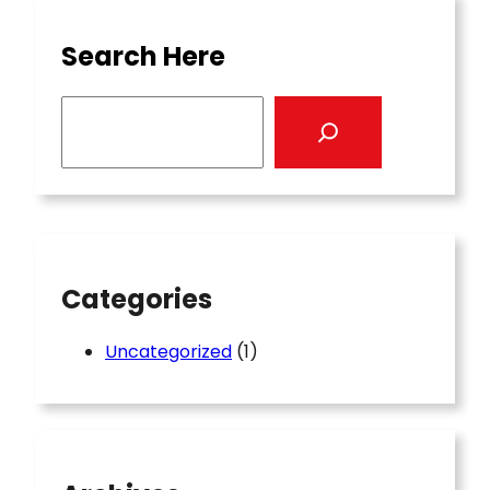
Search Here
S
e
a
r
c
h
Categories
Uncategorized
(1)