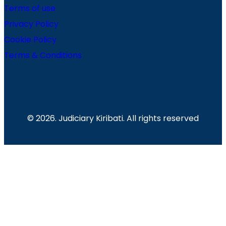
Terms of use
Privacy Policy
Cookie Policy
Terms & Conditions
© 2026. Judiciary Kiribati. All rights reserved