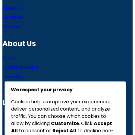
About Us
Services
Contact
About Us
Story
Creative Team
Founders
Careers
We respect your privacy
Links
Cookies help us improve your experience,
deliver personalized content, and analyze
traffic. You can choose which cookies to
Terms of use
allow by clicking
Customize
. Click
Accept
Privacy Policy
All
to consent or
Reject All
to decline non-