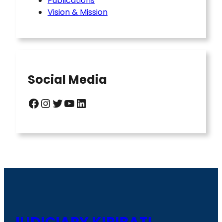
Publications
Vision & Mission
Social Media
Facebook
Instagram
Twitter
YouTube
LinkedIn