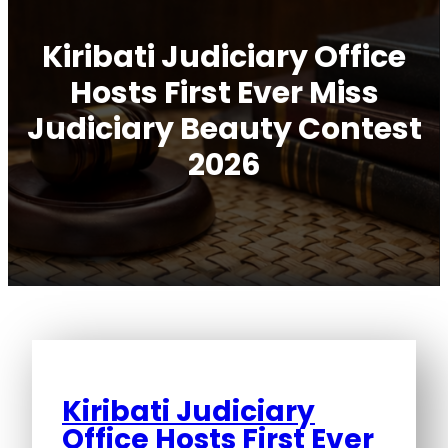
Kiribati Judiciary Office
Hosts First Ever Miss
Judiciary Beauty Contest
2026
Kiribati Judiciary
Office Hosts First Ever