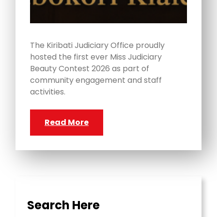
The Kiribati Judiciary Office proudly
hosted the first ever Miss Judiciary
Beauty Contest 2026 as part of
community engagement and staff
activities.
Read More
Search Here