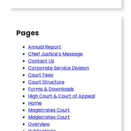
Pages
Annual Report
Chief Justice’s Message
Contact Us
Corporate Service Division
Court Fees
Court Structure
Forms & Downloads
High Court & Court of Appeal
Home
Magistrates Court
Magistrates Court
Overview