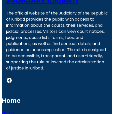
JUDICIARY KIRIBATI
The official website of the Judiciary of the Republic
of Kiribati provides the public with access to
information about the courts, their services, and
judicial processes. Visitors can view court notices,
judgments, cause lists, forms, fees, and
publications, as well as find contact details and
guidance on accessing justice. The site is designed
to be accessible, transparent, and user-friendly,
supporting the rule of law and the administration
of justice in Kiribati.
Facebook
Home
Home