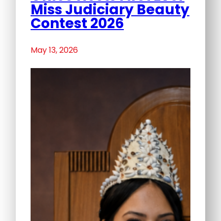
Miss Judiciary Beauty
Contest 2026
May 13, 2026