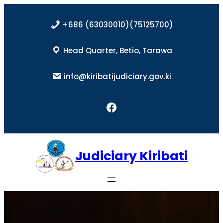
Skip
to
+686 (63030010)(75125700)
content
Head Quarter, Betio, Tarawa
info@kiribatijudiciary.gov.ki
Facebook
Judiciary Kiribati