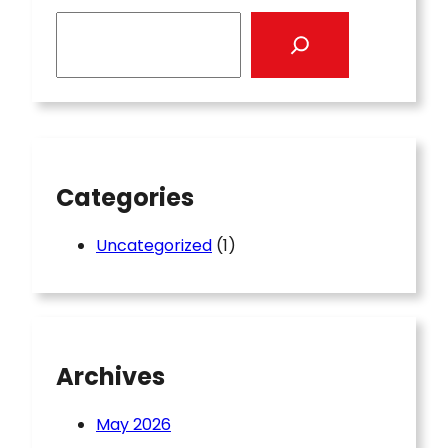
S
e
a
r
c
h
Categories
Uncategorized
(1)
Archives
May 2026